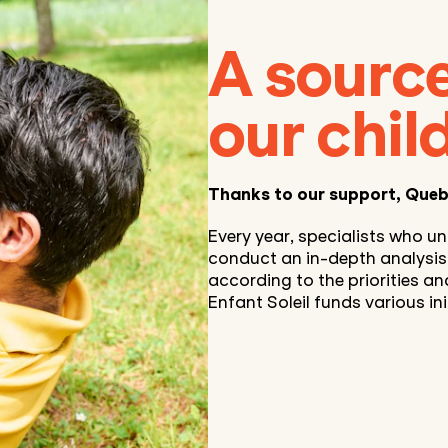
A source
our chil
Thanks to our support, Queb
Every year, specialists who un
conduct an in-depth analysis o
according to the priorities an
Enfant Soleil funds various init