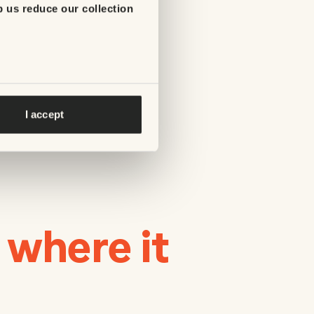
p us reduce our collection
I accept
 where it