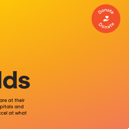
Make a 
lds
re at their
pitals and
xcel at what