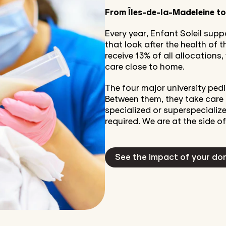
From Îles-de-la-Madeleine t
Every year, Enfant Soleil sup
that look after the health of
receive 13% of all allocations
care close to home.
The four major university pedi
Between them, they take care 
specialized or superspecialize
required. We are at the side of
See the impact of your do