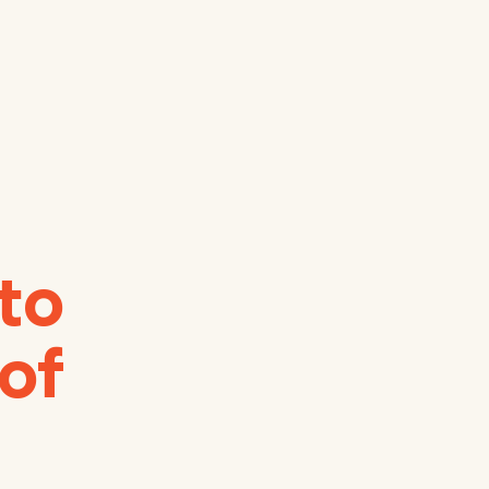
 to
 of