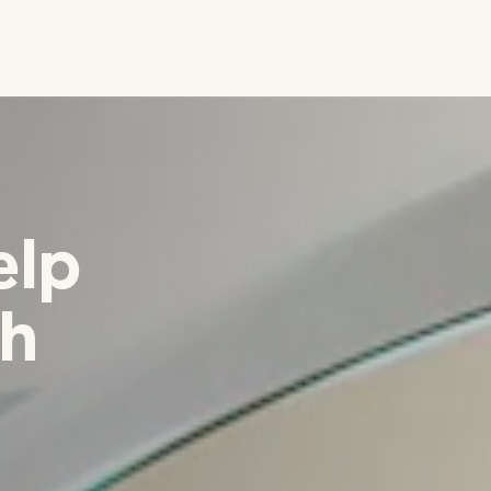
elp
th