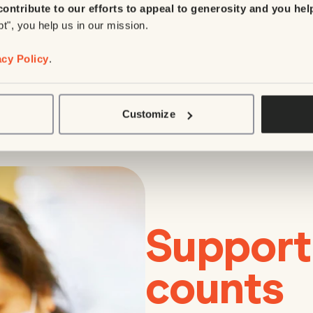
contribute to our efforts to appeal to generosity and you hel
pt", you help us in our mission.
acy Policy
.
Customize
Support
counts