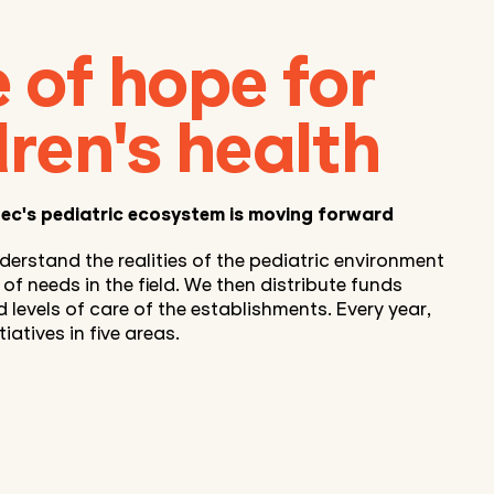
 of hope for
dren's health
ec's pediatric ecosystem is moving forward
derstand the realities of the pediatric environment
f needs in the field. We then distribute funds
d levels of care of the establishments. Every year,
iatives in five areas.