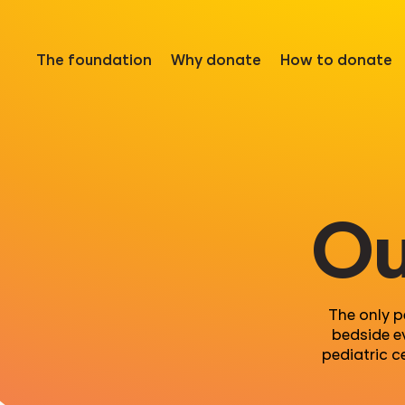
The foundation
Why donate
How to donate
Ou
The only p
bedside e
pediatric c