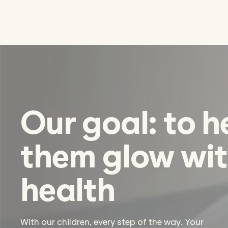
Our goal: to h
them glow wi
health
With our children, every step of the way. Your