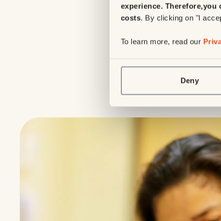
experience. Therefore,
you 
costs
. By clicking on "I acce
To learn more, read our
Priv
Deny