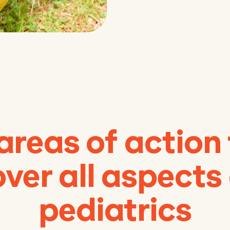
areas of action
ver all aspects
pediatrics