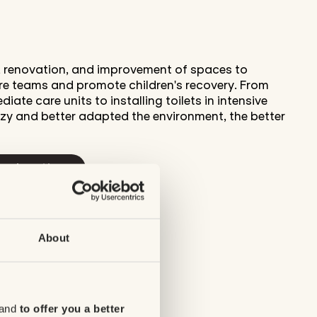
n, renovation, and improvement of spaces to
are teams and promote children's recovery. From
iate care units to installing toilets in intensive
zy and better adapted the environment, the better
ur donations
About
 and
to offer you a better