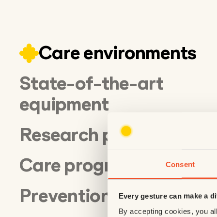
Care environments
State-of-the-art
equipment
Research projects
Care programs
Consent
Prevention
Every gesture can make a di
By accepting cookies, you all