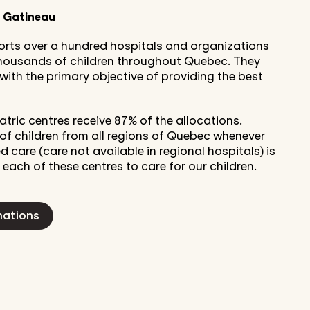
o Gatineau
ports over a hundred hospitals and organizations
 thousands of children throughout Quebec. They
, with the primary objective of providing the best
atric centres receive 87% of the allocations.
of children from all regions of Quebec whenever
d care (care not available in regional hospitals) is
 each of these centres to care for our children.
nations