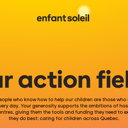
r action fie
eople who know how to help our children are those who a
very day. Your generosity supports the ambitions of hos
entres, giving them the tools and funding they need to e
they do best: caring for children across Quebec.