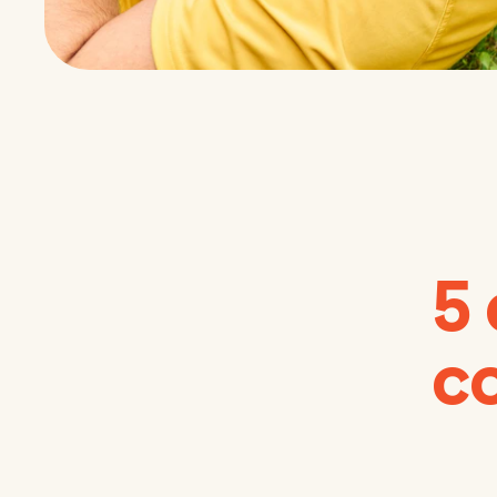
5 
co