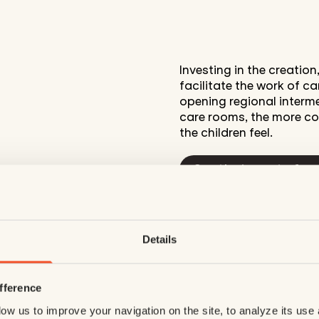
Investing in the creatio
facilitate the work of c
opening regional intermed
care rooms, the more co
the children feel.
See the impact of yo
Details
fference
ow us to improve your navigation on the site, to analyze its use