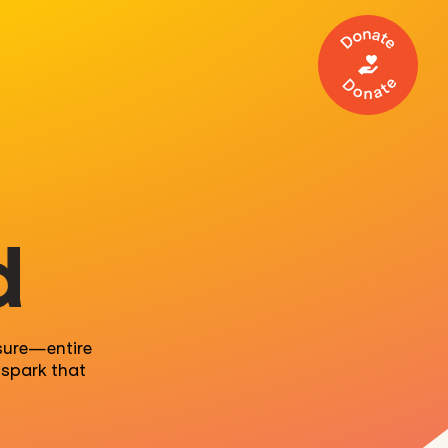
Make a 
d
sure
—
entire
spark that