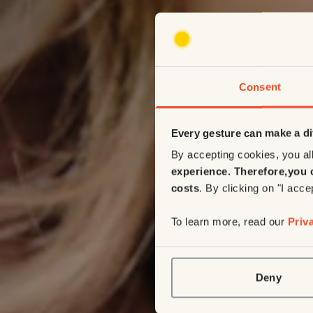
Consent
Every gesture can make a di
By accepting cookies, you all
experience. Therefore,
you 
costs
. By clicking on "I acce
To learn more, read our
Priv
Deny