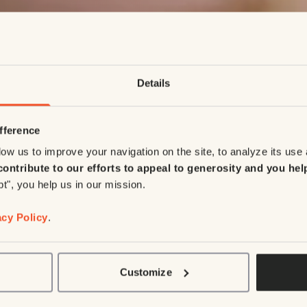
Details
fference
ow us to improve your navigation on the site, to analyze its use
contribute to our efforts to appeal to generosity and you hel
pt", you help us in our mission.
acy Policy
.
Customize