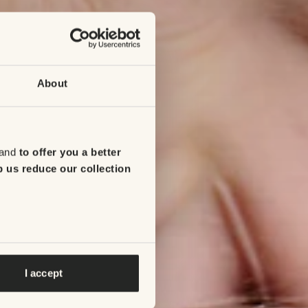
About
 and
to offer you a better
p us reduce our collection
I accept