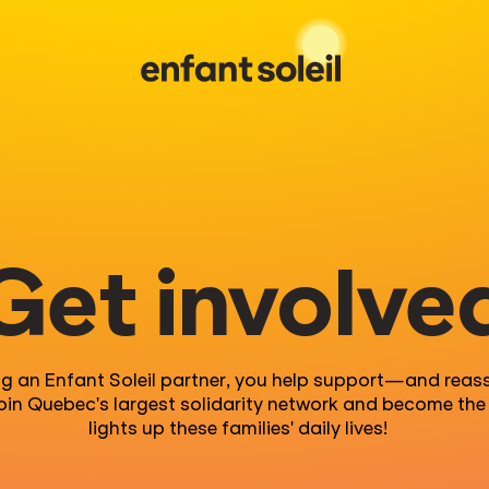
Get involve
ng an
Enfant
Soleil partner,
y
ou help suppor
t
—
and reas
Join Quebec's largest
solidarity
network
and become the 
lights up these families' daily lives
!