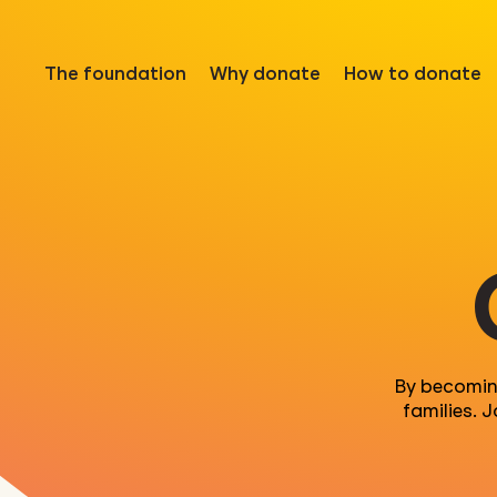
The foundation
Why donate
How to donate
By becomi
families. 