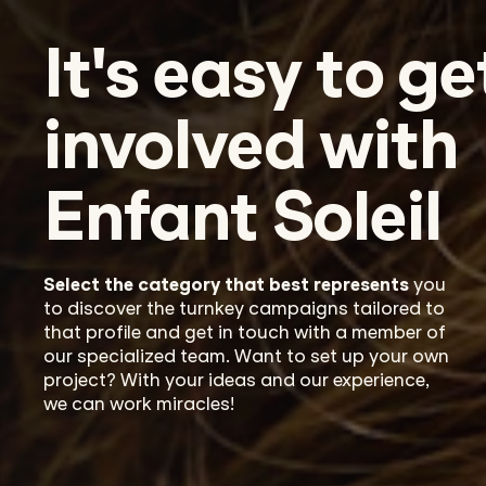
It's easy to ge
involved with
Enfant Soleil
Select
the category that best
repr
e
sents
you
to discover the turnkey campaigns
tailored
to
that
profile and
get in touch with
a member of
our specialized team.
Want to
set up your own
project? With your ideas and our experience,
w
e can
work miracles
!