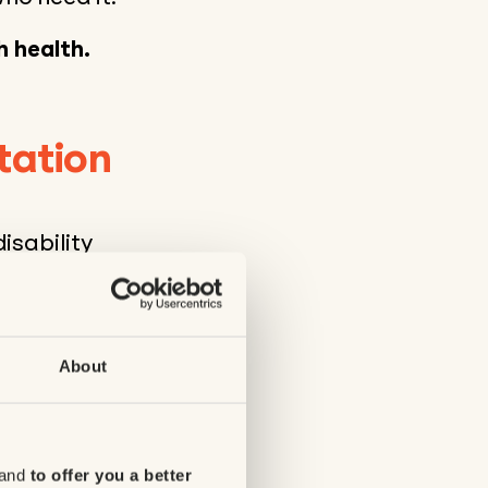
h health.
tation
isability
e the quality of
00 for the
re offered,
al development
About
cal disabilities
 and
to offer you a better