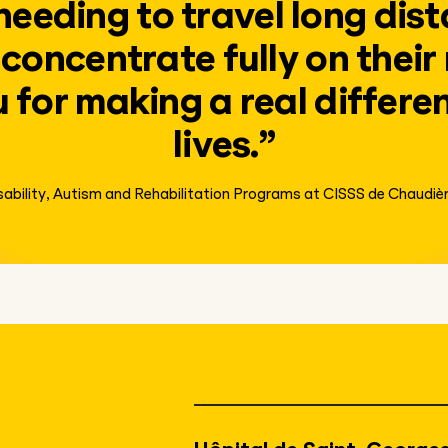
needing to travel long dist
concentrate fully on their
for making a real differen
lives.”
isability, Autism and Rehabilitation Programs at CISSS de Chaudi