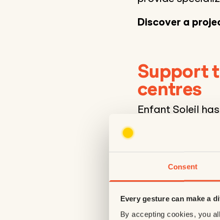
Discover a projec
Support t
centres
Enfant Soleil ha
rehabilitation ce
life of the region
purchase of reha
facilitating the
Consent
better adapted t
Every gesture can make a di
2 walkers
These mobility de
By accepting cookies, you all