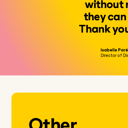
without 
they can 
Thank you 
Isabelle Paré
Director of D
Other