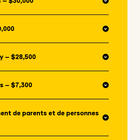
s – $30,000
0,000
y – $28,500
s – $7,300
ent de parents et de personnes