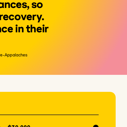
ances, so
 recovery.
ce in their
ère-Appalaches