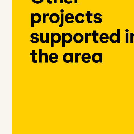
projects
supported i
the area