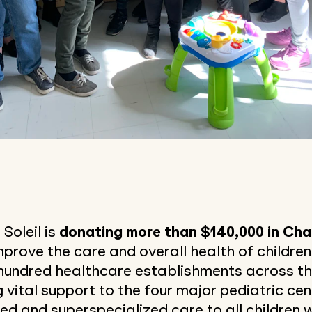
 Soleil is
donating more than $140,000 in Cha
mprove the care and overall health of children 
hundred healthcare establishments across the
g vital support to the four major pediatric ce
ed and superspecialized care to all children w