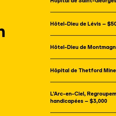
Hôpital de Saint-George
Hôtel-Dieu de Lévis – $5
n
Hôtel-Dieu de Montmagn
Hôpital de Thetford Mine
L'Arc-en-Ciel, Regroupem
handicapées – $3,000