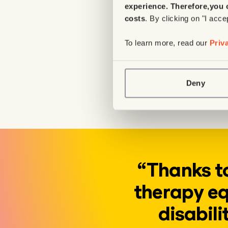
experience. Therefore,
you 
to explore their
costs
. By clicking on "I acce
stand upright.
To learn more, read our
Priv
4 physical thera
Given the growin
these tables will
Deny
allowing more chi
“Thanks to
therapy eq
disabili