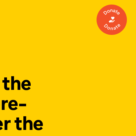
Make a 
 the
re-
r the