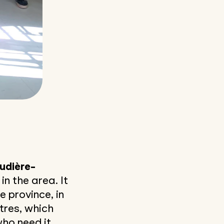
udière-
in the area. It
 province, in
ntres, which
ho need it.