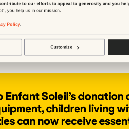
contribute to our efforts to appeal to generosity and you hel
 environment and learn to get around despite 
pt", you help us in our mission.
acy Policy
.
py tables
g demand for pediatric physical therapy, the 
 increase the number of physical therapists in
Customize
ldren to receive care in a safe environment.
 Enfant Soleil’s donation 
uipment, children living wi
ties can now receive essen