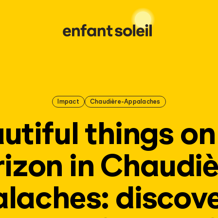
Impact
Chaudière-Appalaches
utiful things on
rizon in Chaudiè
laches: discove