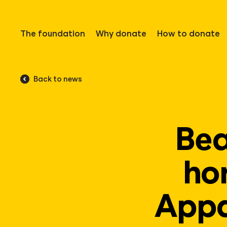
The foundation
Why donate
How to donate
Back to news
Bea
ho
Appa