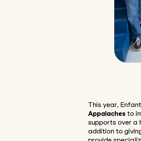
This year, Enfant
Appalaches
to i
supports over a 
addition to givin
provide specializ