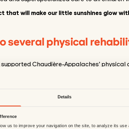
t that will make our little sunshines glow wit
o several physical rehabili
s supported Chaudière-Appalaches’ physical d
ntres for several years now, helping to improv
’s children. This year, it will be providing
$22,4
bilitation equipment
. This will expand the ca
 care of young patients and promoting physic
Details
o their needs :
fference
vices enable young children with severe physi
ow us to improve your navigation on the site, to analyze its use