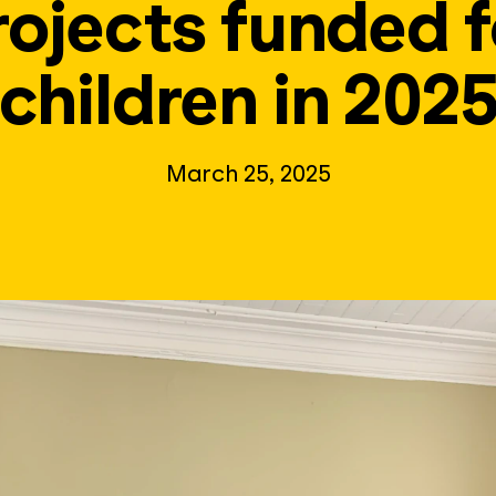
rojects funded f
children in 202
March 25, 2025