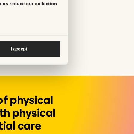
p us reduce our collection
being unable to
addition of
 service,
I accept
of physical
th physical
tial care