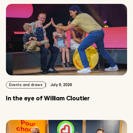
Events and draws
July 9, 2026
In the eye of William Cloutier