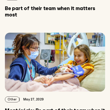
Be part of their team when it matters
most
Other
May 27, 2029