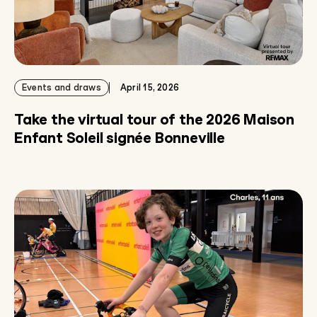
Events and draws
April 15, 2026
Take the virtual tour of the 2026 Maison
Enfant Soleil signée Bonneville