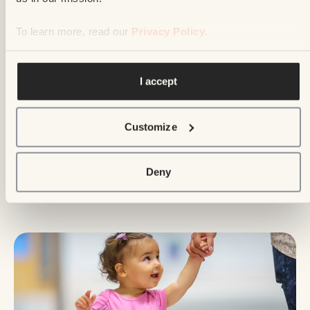
To learn more, read our
Privacy Policy
.
I accept
Events and draws
May 31, 2026
Customize
The Enfant Soleil Telethon Sets Another
Record : $26,832,430 raised for the
Deny
health of our little sunshines