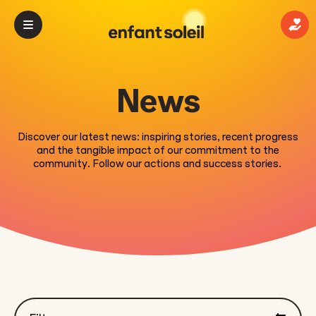
Mak
News
Discover our latest news: inspiring stories, recent progress
and the tangible impact of our commitment to the
community. Follow our actions and success stories.