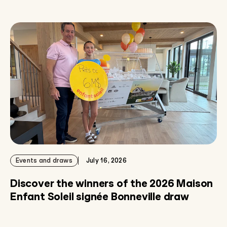
Events and draws
July 16, 2026
Discover the winners of the 2026 Maison
Enfant Soleil signée Bonneville draw