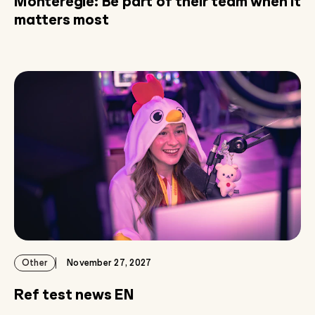
Montérégie: Be part of their team when it
matters most
Other
November 27, 2027
Ref test news EN