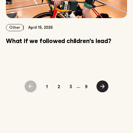
Other
April 15, 2026
What if we followed children’s lead?
...
1
2
3
9