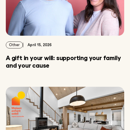
Other
April 15, 2026
A gift in your will: supporting your family
and your cause