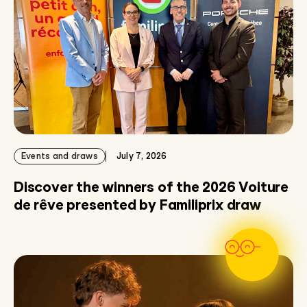
Events and draws
July 7, 2026
Discover the winners of the 2026 Voiture
de rêve presented by Familiprix draw