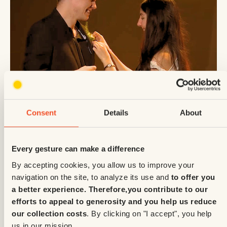
Enfants Soleil
June 2, 2026
Consent
Details
About
A prom night surprise for Édouard during
the Telethon — watch the clip
Every gesture can make a difference
By accepting cookies, you allow us to improve your
navigation on the site, to analyze its use and
to offer you
a better experience. Therefore,
you contribute to our
efforts to appeal to generosity and you help us reduce
our collection costs
. By clicking on "I accept", you help
us in our mission.