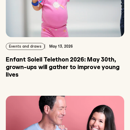
Events and draws
May 13, 2026
Enfant Soleil Telethon 2026: May 30th,
grown-ups will gather to improve young
lives