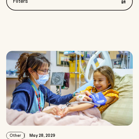
Filters
Showing 0 to 12 of { "count": 106 } results
Other
May 28, 2029